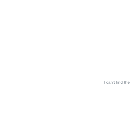
I can’t find the