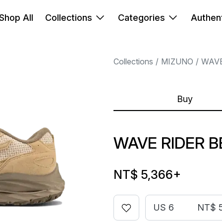
Shop All
Collections
Categories
Authent
Collections
MIZUNO
WAVE
Buy
WAVE RIDER 
NT$ 5,366
+
US 6
NT$ 