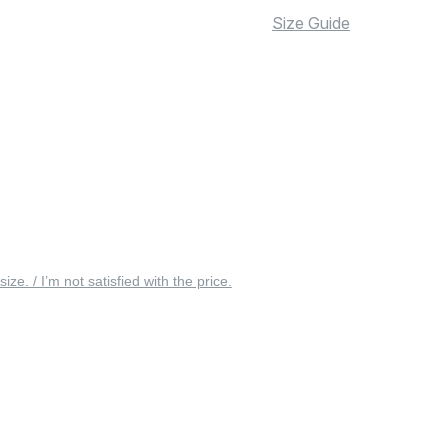
Size Guide
 size. / I’m not satisfied with the price.