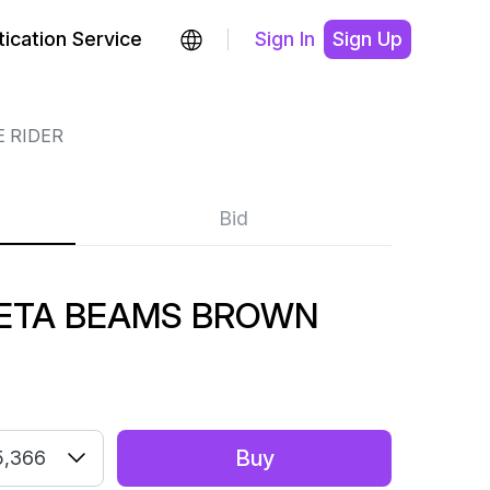
ication Service
Sign In
Sign Up
 RIDER
Bid
BETA BEAMS BROWN
Buy
5,366