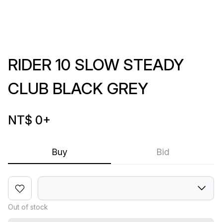
RIDER 10 SLOW STEADY
CLUB BLACK GREY
NT$ 0
+
Buy
Bid
Out of stock