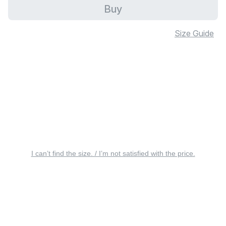
Buy
Size Guide
I can’t find the size. / I’m not satisfied with the price.