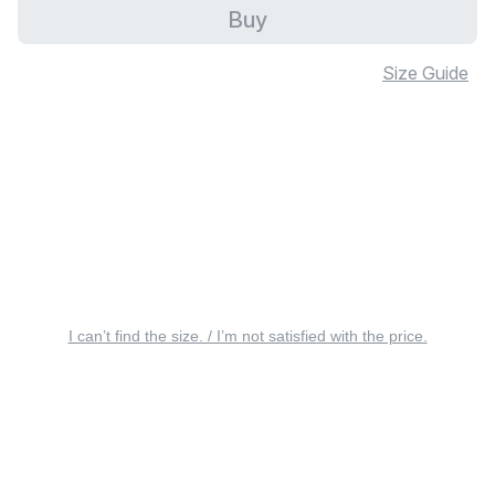
Buy
Size Guide
I can’t find the size. / I’m not satisfied with the price.