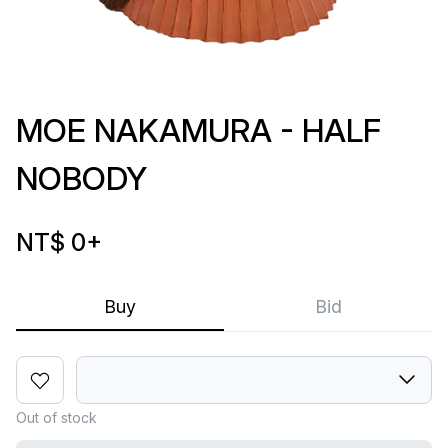
MOE NAKAMURA - HALF
NOBODY
NT$ 0
+
Buy
Bid
Out of stock