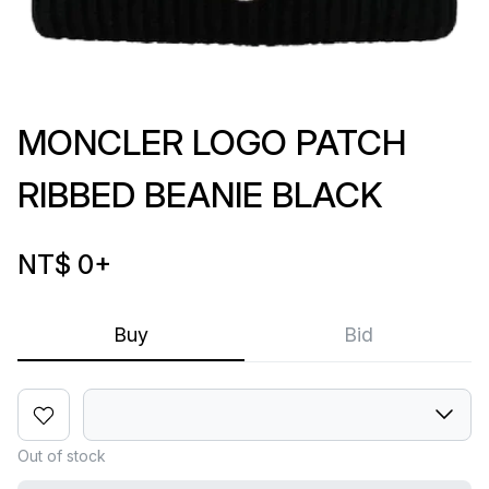
MONCLER LOGO PATCH
RIBBED BEANIE BLACK
NT$ 0
+
Buy
Bid
Out of stock