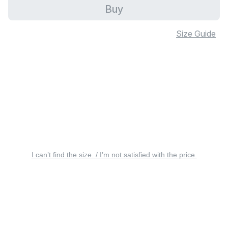
Buy
Size Guide
I can’t find the size. / I’m not satisfied with the price.