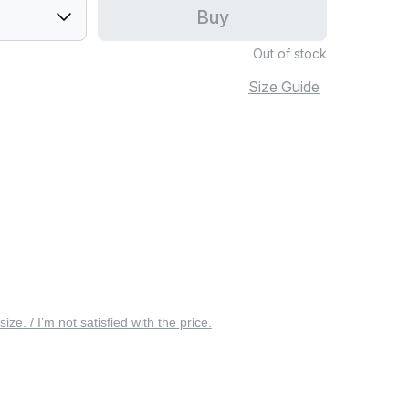
Buy
Out of stock
Size Guide
 size. / I’m not satisfied with the price.