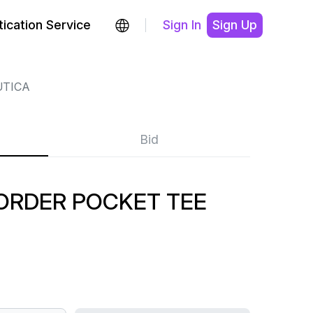
ication Service
Sign In
Sign Up
TICA
Bid
BORDER POCKET TEE