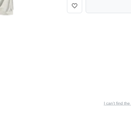
I can’t find the