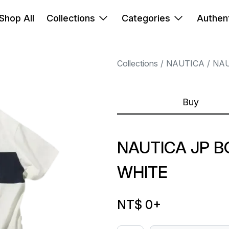
Shop All
Collections
Categories
Authent
Collections
NAUTICA
NAU
Buy
NAUTICA JP 
WHITE
NT$ 0
+