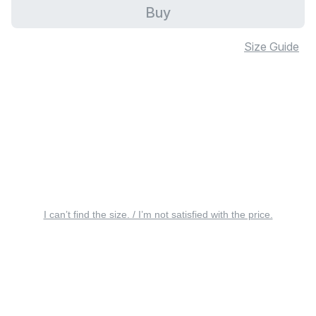
Buy
Size Guide
I can’t find the size. / I’m not satisfied with the price.