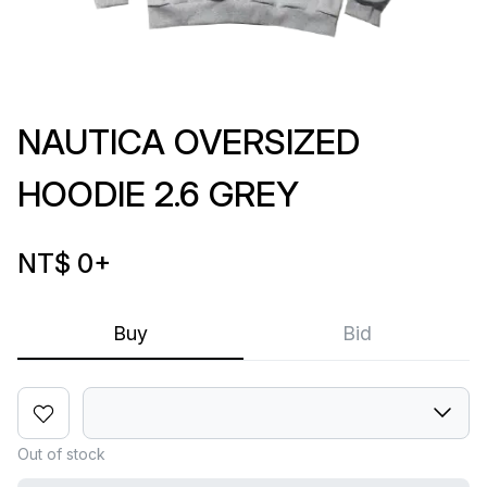
NAUTICA OVERSIZED
HOODIE 2.6 GREY
NT$ 0
+
Buy
Bid
Out of stock