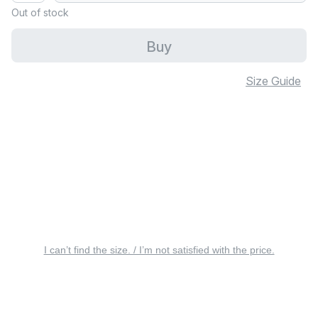
Out of stock
Buy
Size Guide
I can’t find the size. / I’m not satisfied with the price.