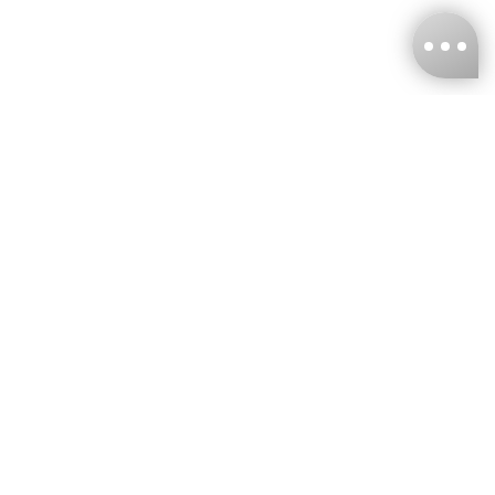
KNCKFF Co., Ltd.
Tax ID Number
：55861636
CONTACT
+886-2-2706-9977 (#19)