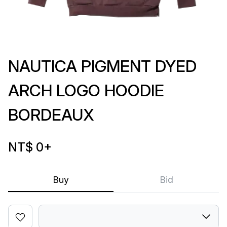
NAUTICA PIGMENT DYED
ARCH LOGO HOODIE
BORDEAUX
NT$ 0
+
Buy
Bid