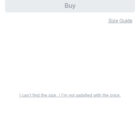
Buy
Size Guide
I can’t find the size. / I’m not satisfied with the price.