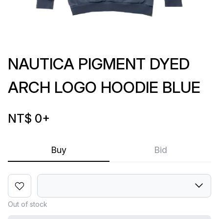
NAUTICA PIGMENT DYED
ARCH LOGO HOODIE BLUE
NT$ 0
+
Buy
Bid
Out of stock