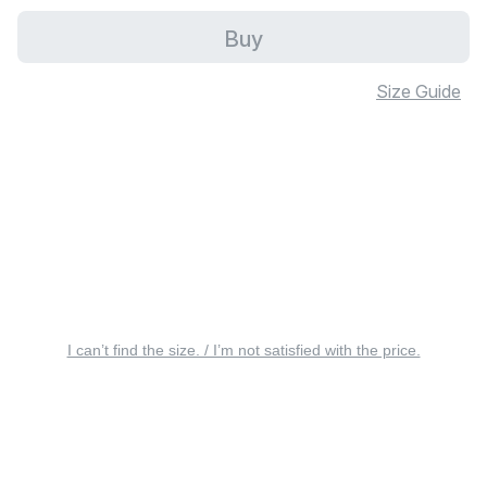
Buy
Size Guide
I can’t find the size. / I’m not satisfied with the price.