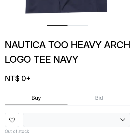
NAUTICA TOO HEAVY ARCH
LOGO TEE NAVY
NT$ 0
+
Buy
Bid
Out of stock