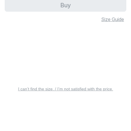
Buy
Size Guide
I can’t find the size. / I’m not satisfied with the price.