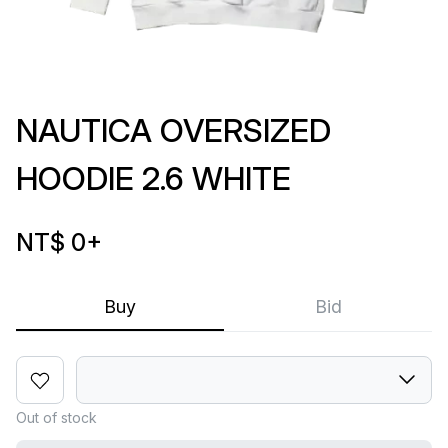
NAUTICA OVERSIZED
HOODIE 2.6 WHITE
NT$ 0
+
Buy
Bid
Out of stock