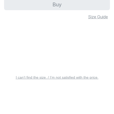
Buy
Size Guide
I can’t find the size. / I’m not satisfied with the price.