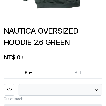
NAUTICA OVERSIZED
HOODIE 2.6 GREEN
NT$ 0
+
Buy
Bid
Out of stock