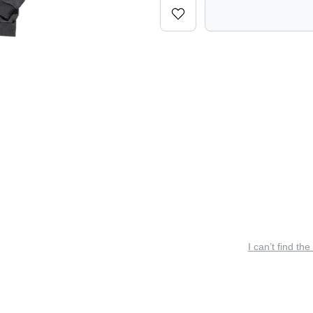
I can’t find the