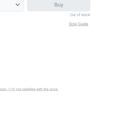
Buy
Out of stock
Size Guide
 size. / I’m not satisfied with the price.