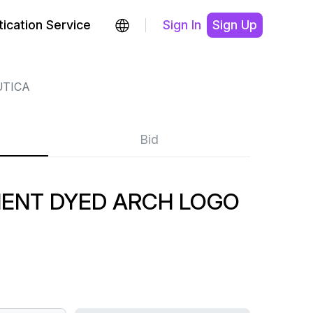
ication Service
Sign In
Sign Up
TICA
Bid
MENT DYED ARCH LOGO