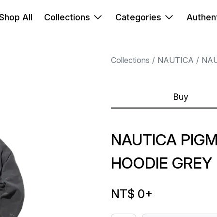
Shop All
Collections
Categories
Authent
Collections
NAUTICA
NAU
Buy
NAUTICA PIG
HOODIE GREY
NT$ 0
+