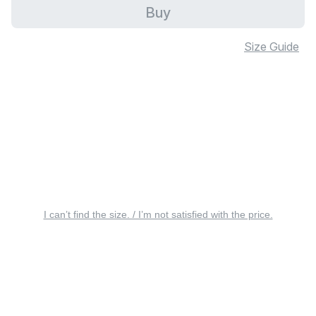
Buy
Size Guide
I can’t find the size. / I’m not satisfied with the price.