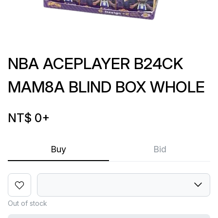
NBA ACEPLAYER B24CK
MAM8A BLIND BOX WHOLE
NT$ 0
+
Buy
Bid
Out of stock