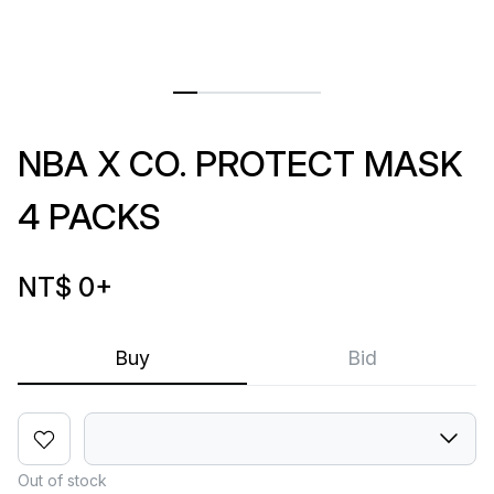
NBA X CO. PROTECT MASK
4 PACKS
NT$ 0
+
Buy
Bid
Out of stock