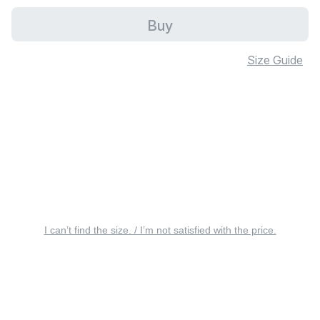
Buy
Size Guide
I can’t find the size. / I’m not satisfied with the price.