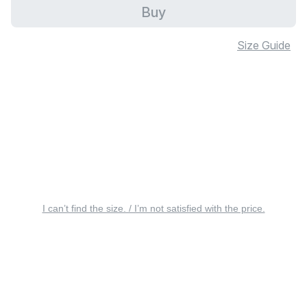
Buy
Size Guide
I can’t find the size. / I’m not satisfied with the price.