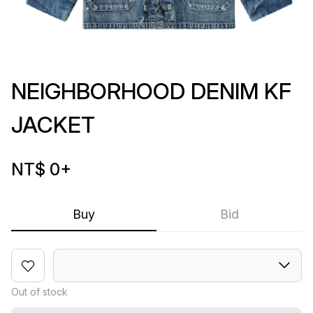
NEIGHBORHOOD DENIM KF
JACKET
NT$ 0
+
Buy
Bid
Out of stock