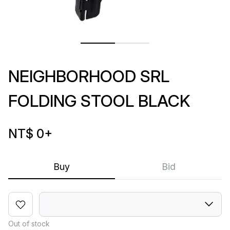
NEIGHBORHOOD SRL
FOLDING STOOL BLACK
NT$ 0
+
Buy
Bid
Out of stock