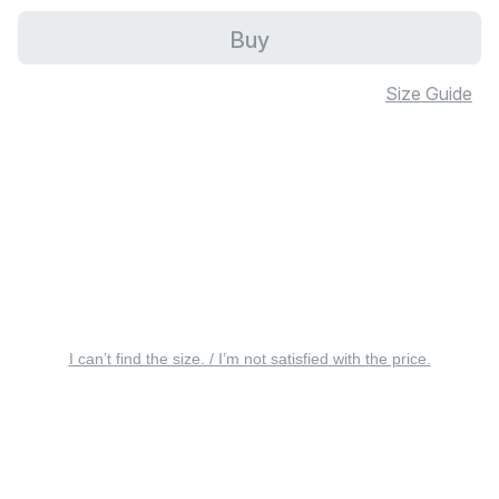
Buy
Size Guide
I can’t find the size. / I’m not satisfied with the price.