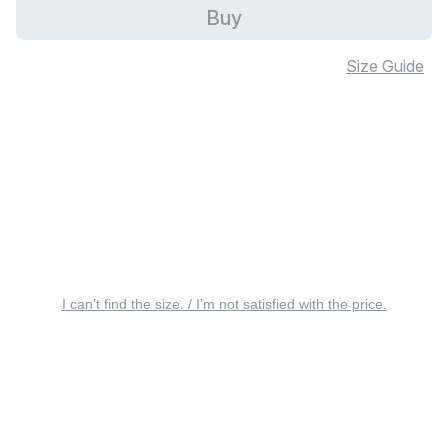
Buy
Size Guide
I can’t find the size. / I’m not satisfied with the price.