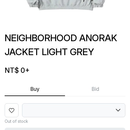
NEIGHBORHOOD ANORAK
JACKET LIGHT GREY
NT$ 0
+
Buy
Bid
Out of stock