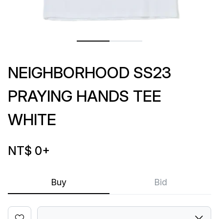
NEIGHBORHOOD SS23
PRAYING HANDS TEE
WHITE
NT$ 0
+
Buy
Bid