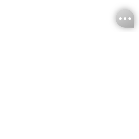
KNCKFF Co., Ltd.
Tax ID Number
：55861636
CONTACT