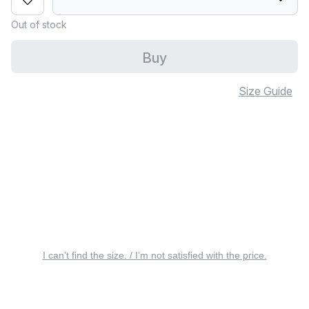
Out of stock
Buy
Size Guide
I can’t find the size. / I’m not satisfied with the price.