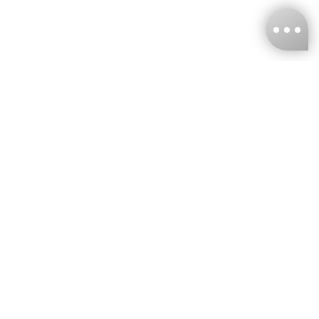
KNCKFF Co., Ltd.
Tax ID Number
：55861636
CONTACT
+886-2-2706-9977 (#19)