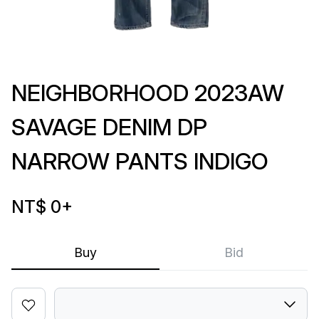
NEIGHBORHOOD 2023AW
SAVAGE DENIM DP
NARROW PANTS INDIGO
NT$ 0
+
Buy
Bid