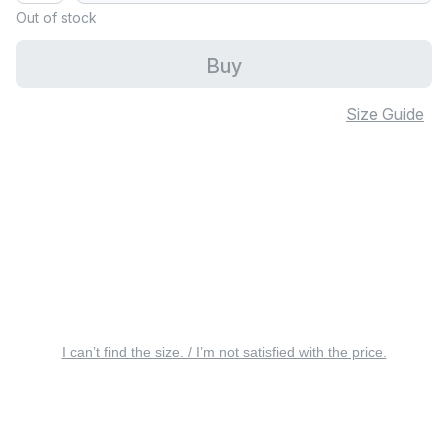
Out of stock
Buy
Size Guide
I can’t find the size. / I’m not satisfied with the price.