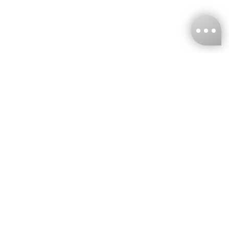
KNCKFF Co., Ltd.
Tax ID Number
：55861636
CONTACT