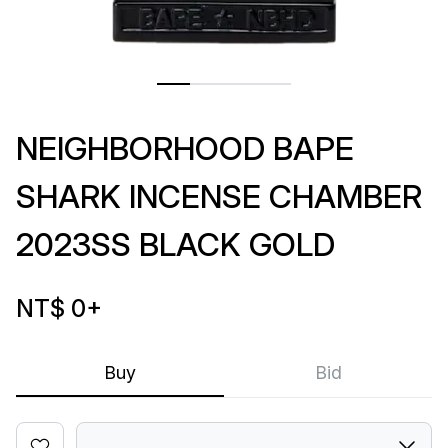
NEIGHBORHOOD BAPE
SHARK INCENSE CHAMBER
2023SS BLACK GOLD
NT$ 0
+
Buy
Bid