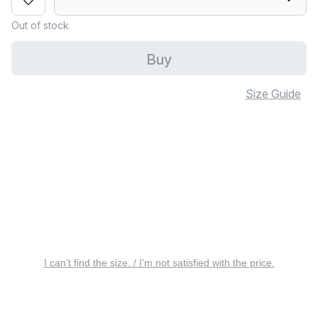
Out of stock
Buy
Size Guide
I can’t find the size. / I’m not satisfied with the price.