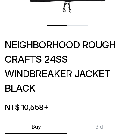
NEIGHBORHOOD ROUGH
CRAFTS 24SS
WINDBREAKER JACKET
BLACK
NT$ 10,558
+
Buy
Bid