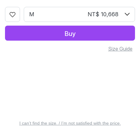
M
NT$ 10,668
Buy
Size Guide
I can’t find the size. / I’m not satisfied with the price.