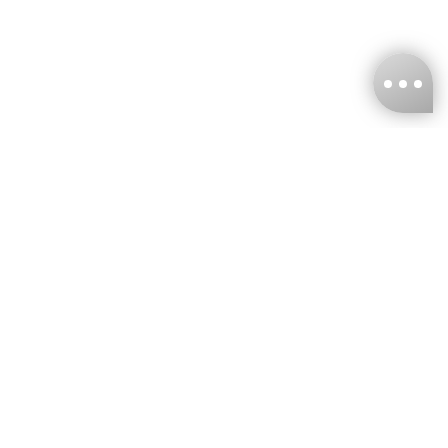
KNCKFF Co., Ltd.
Tax ID Number
：55861636
CONTACT