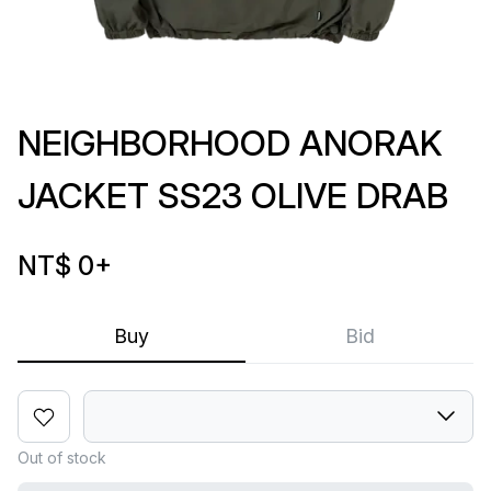
NEIGHBORHOOD ANORAK
JACKET SS23 OLIVE DRAB
NT$ 0
+
Buy
Bid
Out of stock