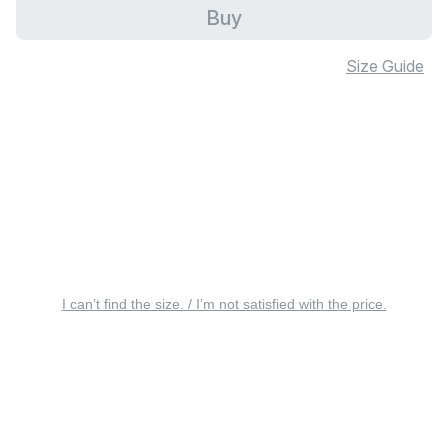
Buy
Size Guide
I can’t find the size. / I’m not satisfied with the price.