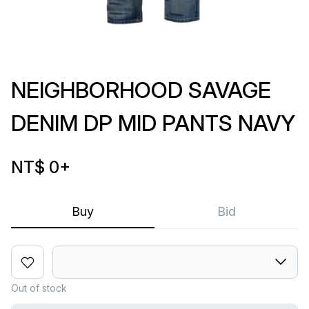
NEIGHBORHOOD SAVAGE
DENIM DP MID PANTS NAVY
NT$ 0
+
Buy
Bid
Out of stock