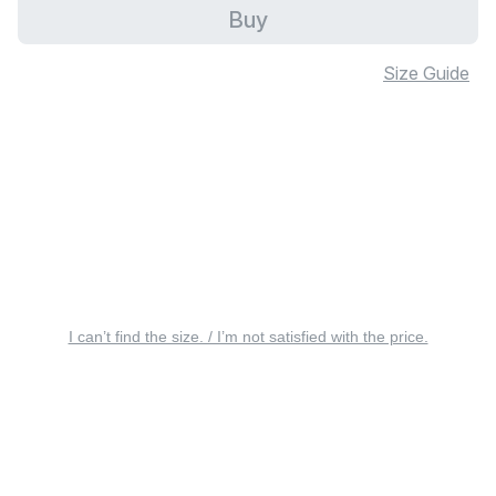
Buy
Size Guide
I can’t find the size. / I’m not satisfied with the price.