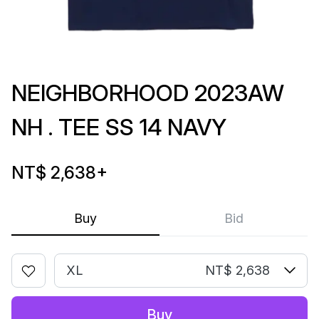
NEIGHBORHOOD 2023AW
NH . TEE SS 14 NAVY
NT$ 2,638
+
Buy
Bid
XL
NT$ 2,638
Buy