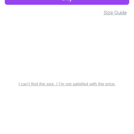
Size Guide
I can’t find the size. / I’m not satisfied with the price.