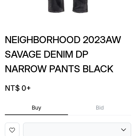
NEIGHBORHOOD 2023AW
SAVAGE DENIM DP
NARROW PANTS BLACK
NT$ 0
+
Buy
Bid