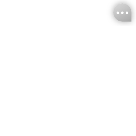
KNCKFF Co., Ltd.
Tax ID Number
：55861636
CONTACT
+886-2-2706-9977 (#19)