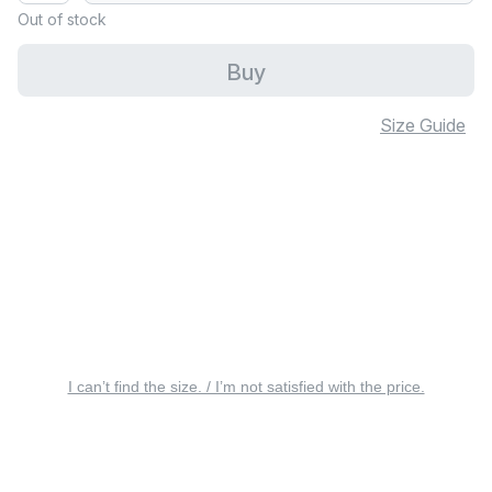
Out of stock
Buy
Size Guide
I can’t find the size. / I’m not satisfied with the price.