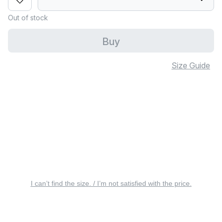
Out of stock
Buy
Size Guide
I can’t find the size. / I’m not satisfied with the price.