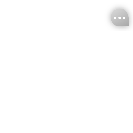
KNCKFF Co., Ltd.
Tax ID Number
：55861636
CONTACT