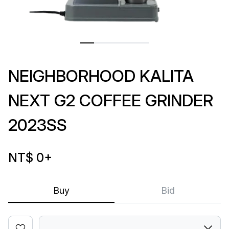
NEIGHBORHOOD KALITA
NEXT G2 COFFEE GRINDER
2023SS
NT$ 0
+
Buy
Bid