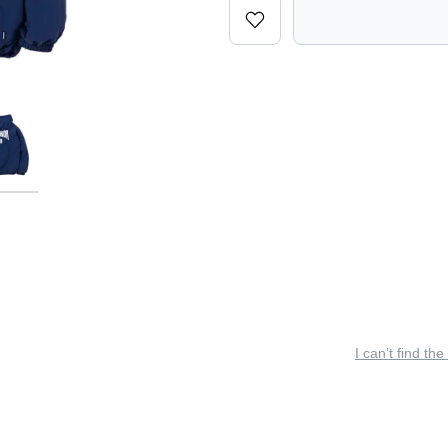
I can’t find the