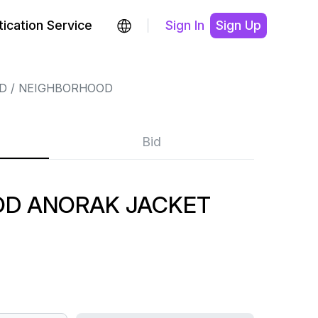
ication Service
Sign In
Sign Up
D
NEIGHBORHOOD
Bid
D ANORAK JACKET