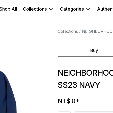
Shop All
Collections
Categories
Authent
Collections
NEIGHBORHOO
Buy
NEIGHBORHOO
SS23 NAVY
NT$ 0
+