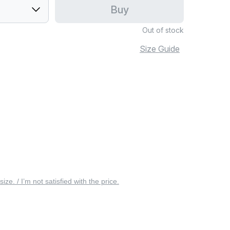
Buy
Out of stock
Size Guide
 size. / I’m not satisfied with the price.