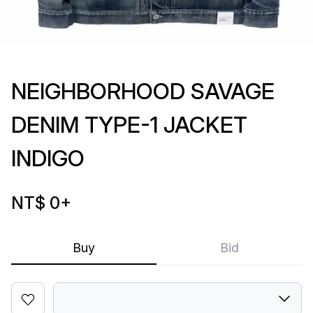
NEIGHBORHOOD SAVAGE
DENIM TYPE-1 JACKET
INDIGO
NT$ 0
+
Buy
Bid