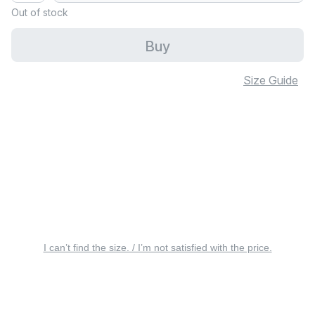
Out of stock
Buy
Size Guide
I can’t find the size. / I’m not satisfied with the price.