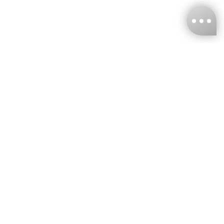
KNCKFF Co., Ltd.
Tax ID Number
：55861636
CONTACT
+886-2-2706-9977 (#19)