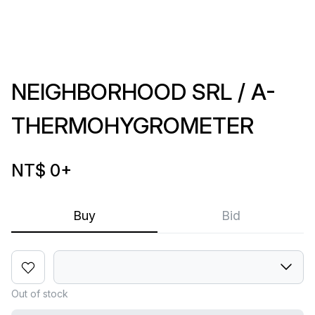
NEIGHBORHOOD SRL / A-
THERMOHYGROMETER
NT$ 0
+
Buy
Bid
Out of stock