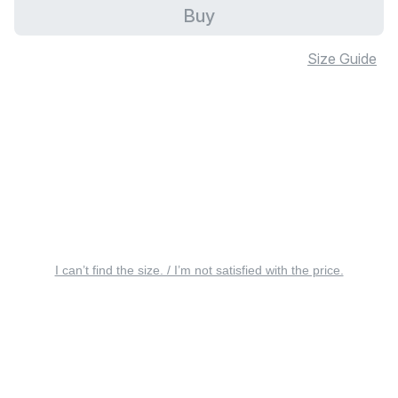
Buy
Size Guide
I can’t find the size. / I’m not satisfied with the price.