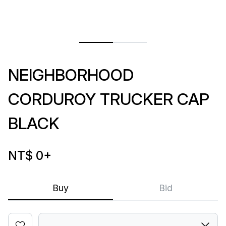
NEIGHBORHOOD
CORDUROY TRUCKER CAP
BLACK
NT$ 0
+
Buy
Bid