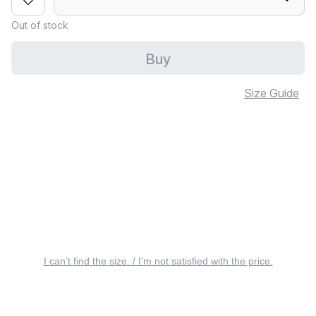
Out of stock
Buy
Size Guide
I can’t find the size. / I’m not satisfied with the price.