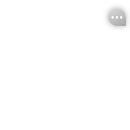
KNCKFF Co., Ltd.
Tax ID Number
：55861636
CONTACT