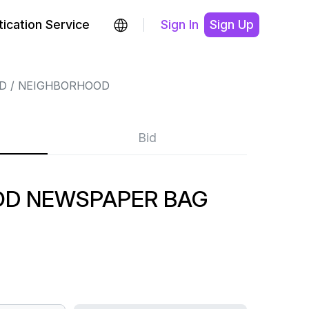
ication Service
Sign In
Sign Up
D
NEIGHBORHOOD
Bid
OD NEWSPAPER BAG