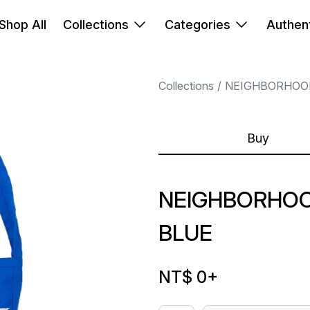
Shop All
Collections
Categories
Authent
Collections
NEIGHBORHOO
Buy
NEIGHBORHO
BLUE
NT$ 0
+