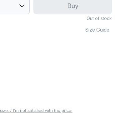
Buy
Out of stock
Size Guide
 size. / I’m not satisfied with the price.