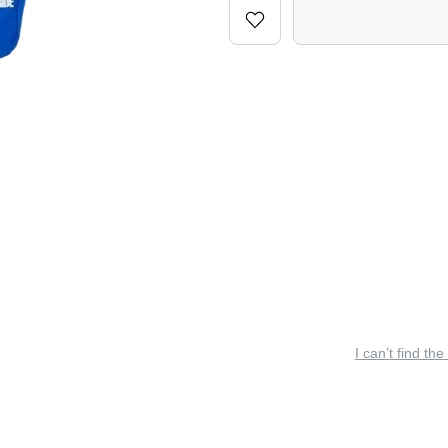
I can’t find the