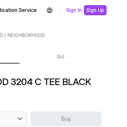
ication Service
Sign In
Sign Up
D
NEIGHBORHOOD
Bid
D 3204 C TEE BLACK
Buy