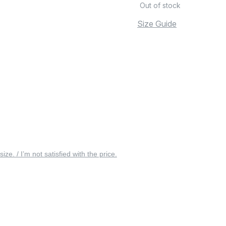
Out of stock
Size Guide
 size. / I’m not satisfied with the price.