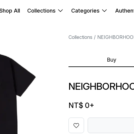
Shop All
Collections
Categories
Authent
Collections
NEIGHBORHOO
Buy
NEIGHBORHOO
NT$ 0
+