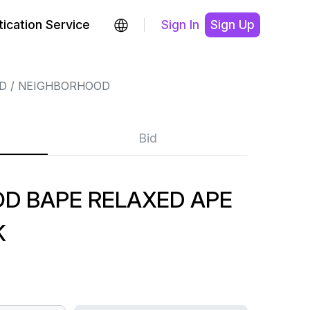
ication Service
Sign In
Sign Up
D
NEIGHBORHOOD
Bid
D BAPE RELAXED APE
K