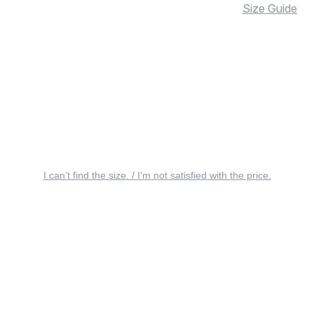
Size Guide
I can’t find the size. / I’m not satisfied with the price.