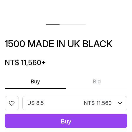
1500 MADE IN UK BLACK
NT$ 11,560
+
Buy
Bid
US 8.5
NT$ 11,560
Buy