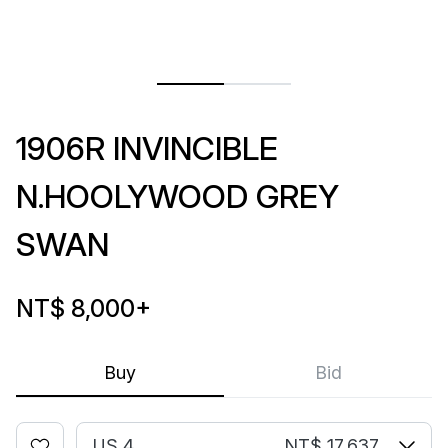
1906R INVINCIBLE
N.HOOLYWOOD GREY
SWAN
NT$ 8,000
+
Buy
Bid
US 4
NT$ 17,637