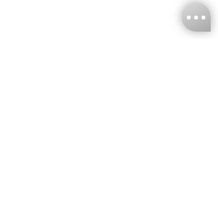
KNCKFF Co., Ltd.
Tax ID Number
：55861636
CONTACT
+886-2-2706-9977 (#19)