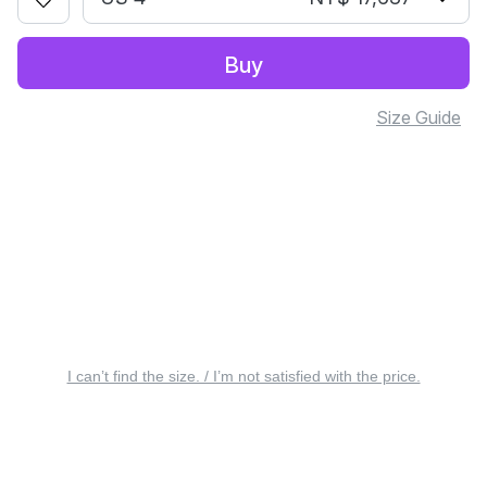
Buy
Size Guide
I can’t find the size. / I’m not satisfied with the price.