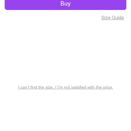
Buy
Size Guide
I can’t find the size. / I’m not satisfied with the price.