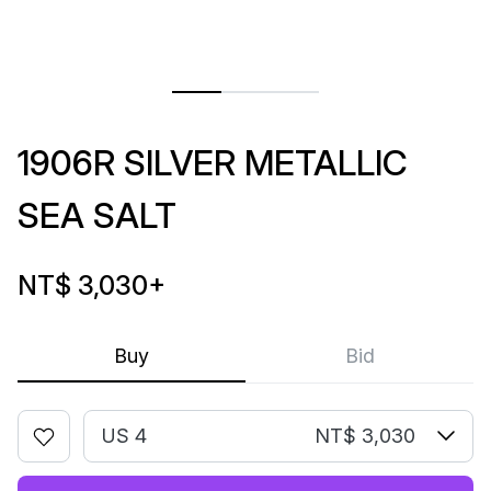
1906R SILVER METALLIC
SEA SALT
NT$ 3,030
+
Buy
Bid
US 4
NT$ 3,030