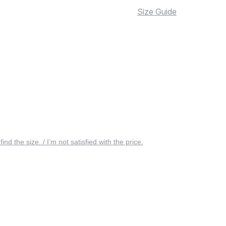
Size Guide
 find the size. / I’m not satisfied with the price.