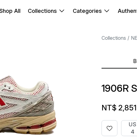
Shop All
Collections
Categories
Authent
Collections
N
B
1906R 
NT$ 2,851
US
4