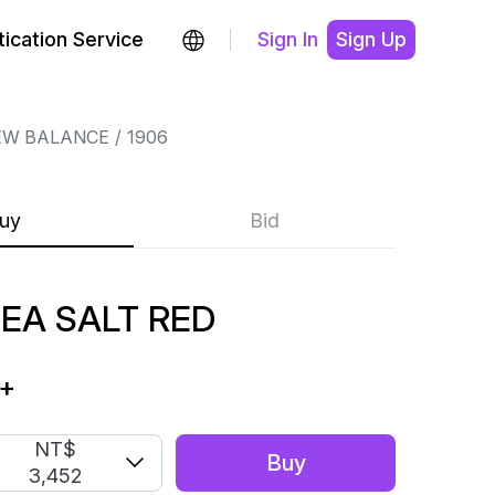
ication Service
Sign In
Sign Up
EW BALANCE
1906
uy
Bid
SEA SALT RED
+
NT$
Buy
3,452