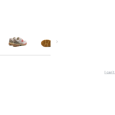
I can’t