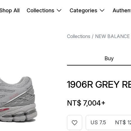
Shop All
Collections
Categories
Authent
Collections
NEW BALANCE
Buy
1906R GREY R
NT$ 7,004
+
US 7.5
NT$ 1