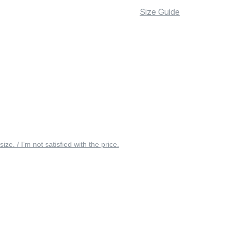
Size Guide
 size. / I’m not satisfied with the price.