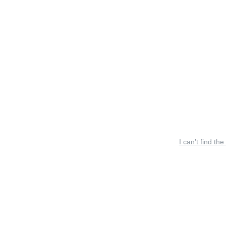
I can’t find the