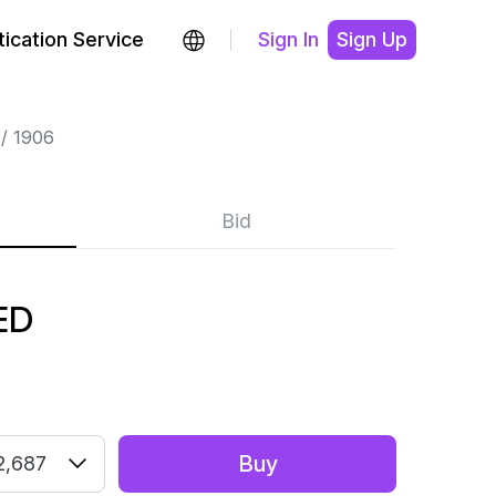
ication Service
Sign In
Sign Up
1906
Bid
ED
Buy
2,687