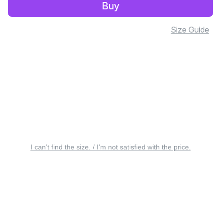
Buy
Size Guide
I can’t find the size. / I’m not satisfied with the price.