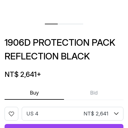
1906D PROTECTION PACK
REFLECTION BLACK
NT$ 2,641
+
Buy
Bid
US 4
NT$ 2,641