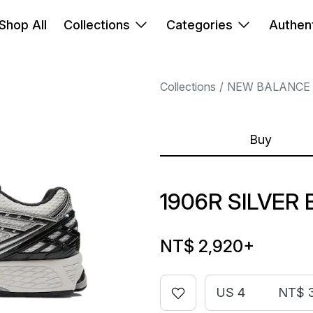
Shop All
Collections
Categories
Authent
Collections
NEW BALANCE
Buy
1906R SILVER
NT$ 2,920
+
US 4
NT$ 