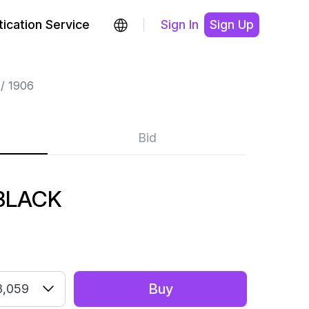
ication Service
Sign In
Sign Up
1906
Bid
 BLACK
Buy
3,059