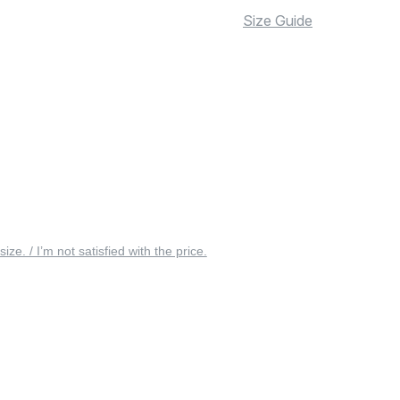
Size Guide
 size. / I’m not satisfied with the price.