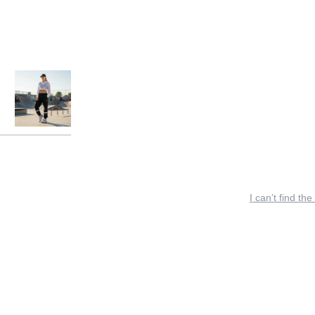
I can’t find the