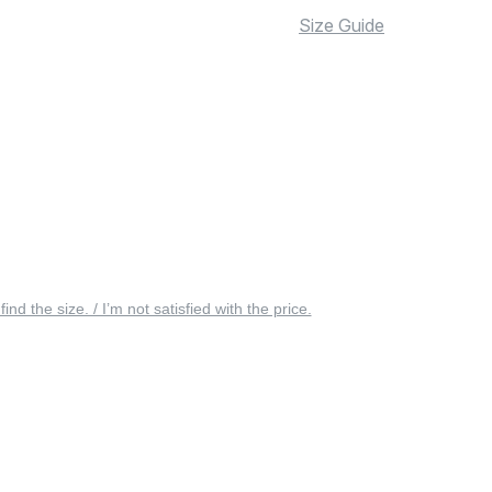
Size Guide
 find the size. / I’m not satisfied with the price.