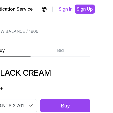
ication Service
Sign In
Sign Up
EW BALANCE
1906
uy
Bid
BLACK CREAM
+
Buy
4
NT$ 2,761