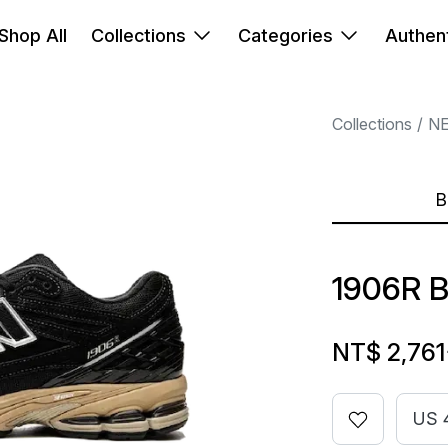
Shop All
Collections
Categories
Authent
Collections
N
B
1906R 
NT$ 2,761
US 