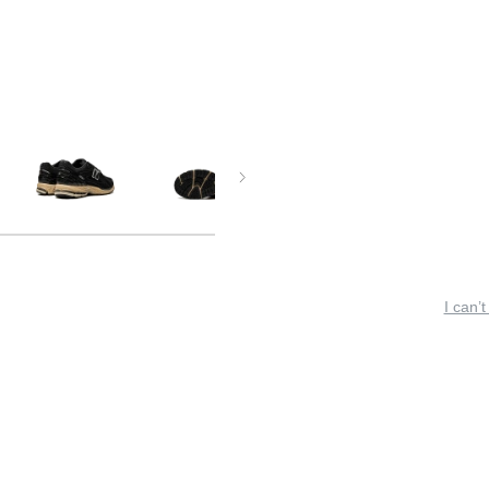
I can’t