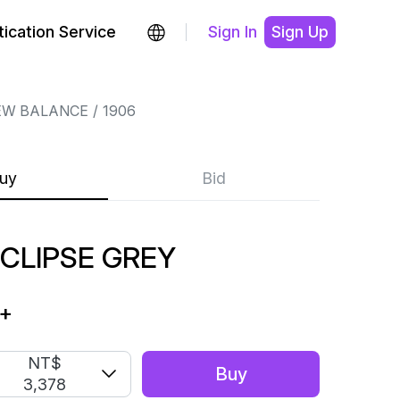
ication Service
Sign In
Sign Up
EW BALANCE
1906
uy
Bid
ECLIPSE GREY
+
NT$
Buy
3,378