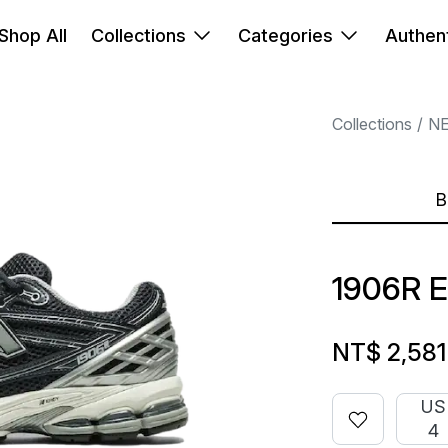
Shop All
Collections
Categories
Authent
Collections
N
B
1906R 
NT$ 2,581
US
4