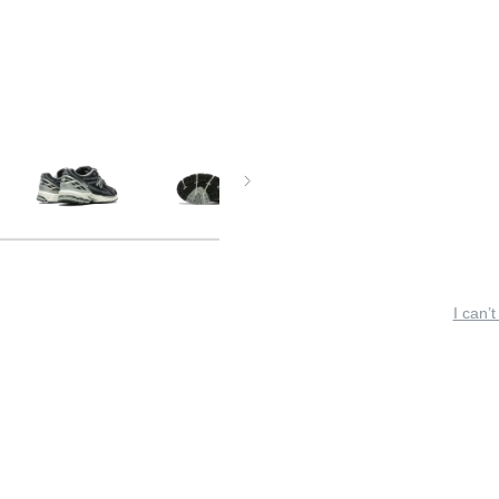
I can’t