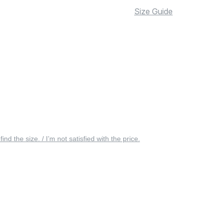
Size Guide
 find the size. / I’m not satisfied with the price.