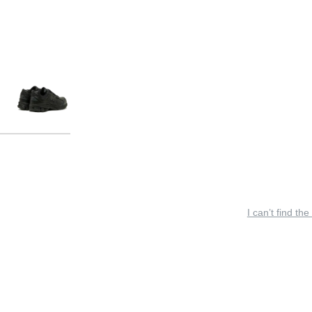
I can’t find the