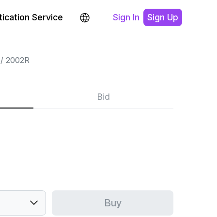
ication Service
Sign In
Sign Up
2002R
Bid
Buy