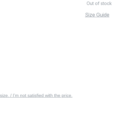
Out of stock
Size Guide
 size. / I’m not satisfied with the price.