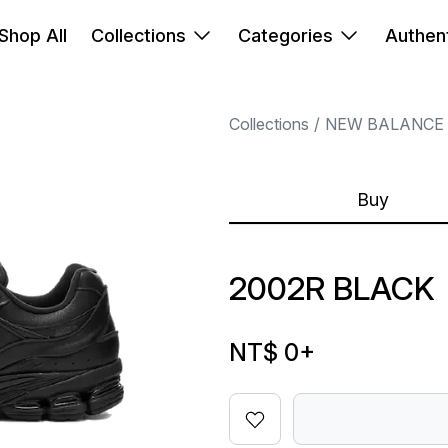
Shop All
Collections
Categories
Authent
Collections
NEW BALANCE
Buy
2002R BLACK
NT$ 0
+