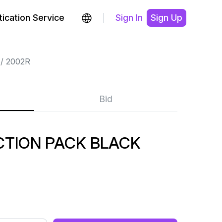
ication Service
Sign In
Sign Up
2002R
Bid
CTION PACK BLACK