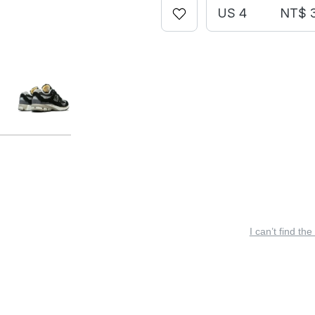
US 4
NT$ 
I can’t find the