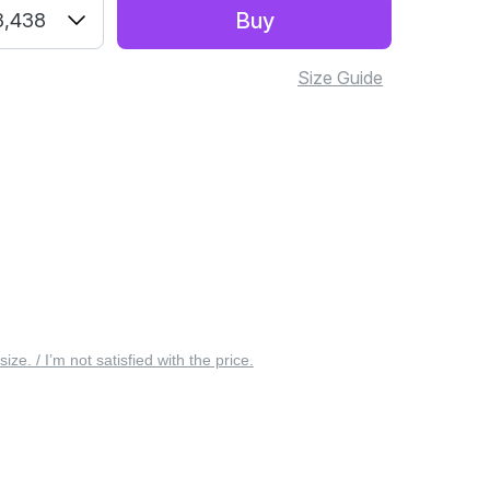
Buy
3,438
Size Guide
 size. / I’m not satisfied with the price.