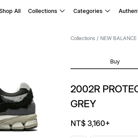
Shop All
Collections
Categories
Authent
Collections
NEW BALANCE
Buy
2002R PROTE
GREY
NT$ 3,160
+