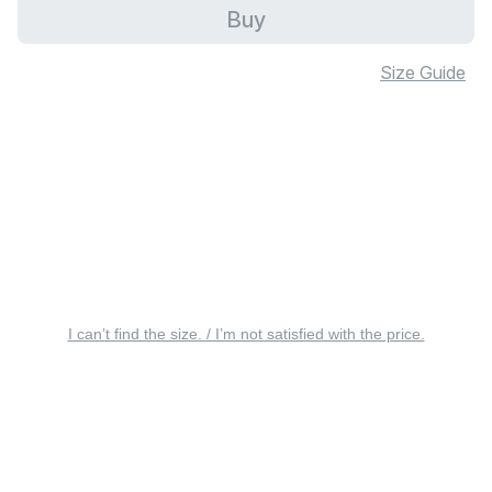
Buy
Size Guide
I can’t find the size. / I’m not satisfied with the price.