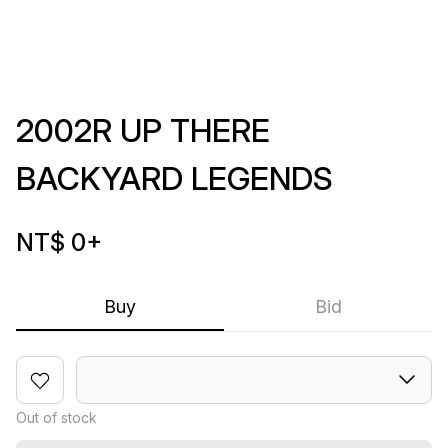
2002R UP THERE
BACKYARD LEGENDS
NT$ 0
+
Buy
Bid
Out of stock