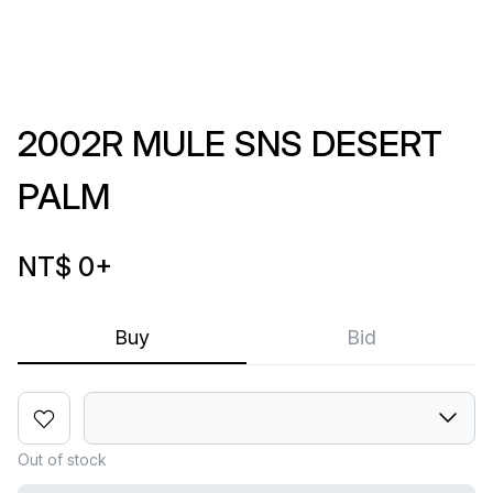
2002R MULE SNS DESERT
PALM
NT$ 0
+
Buy
Bid
Out of stock