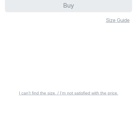
Buy
Size Guide
I can’t find the size. / I’m not satisfied with the price.