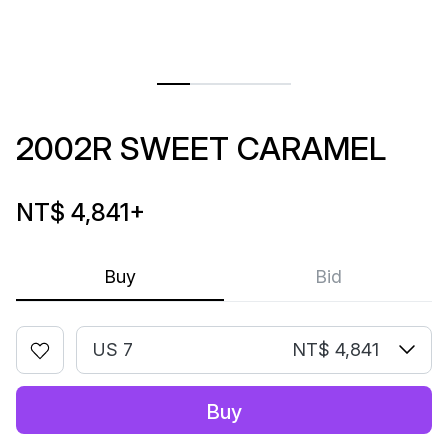
2002R SWEET CARAMEL
NT$ 4,841
+
Buy
Bid
US 7
NT$ 4,841
Buy