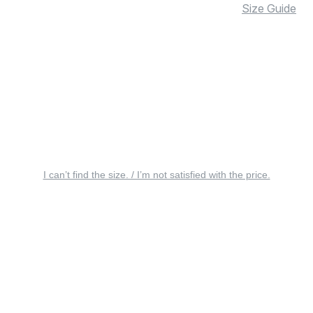
Size Guide
I can’t find the size. / I’m not satisfied with the price.