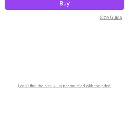
Buy
Size Guide
I can’t find the size. / I’m not satisfied with the price.