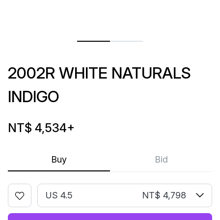
2002R WHITE NATURALS
INDIGO
NT$ 4,534
+
Buy
Bid
US 4.5
NT$ 4,798