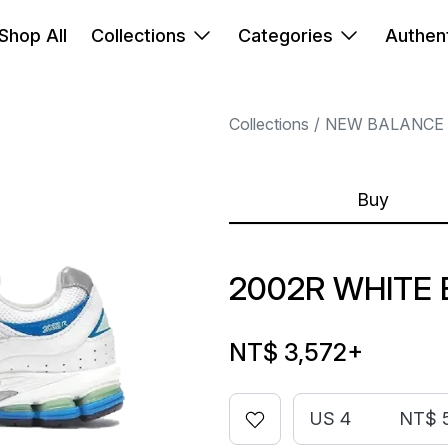
Shop All
Collections
Categories
Authent
Collections
NEW BALANCE
Buy
2002R WHITE 
NT$ 3,572
+
US 4
NT$ 