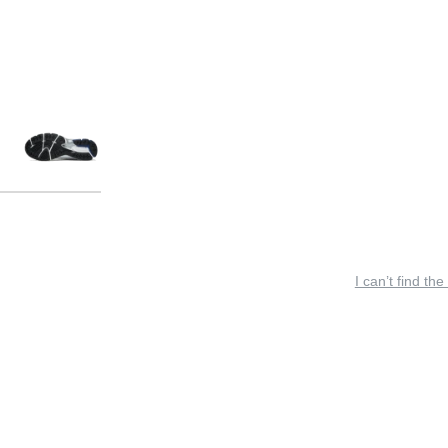
I can’t find the