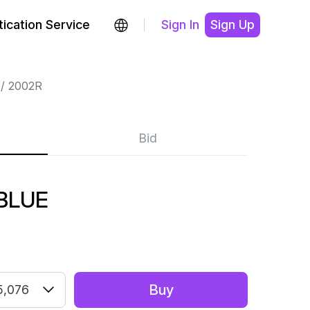
ication Service
Sign In
Sign Up
2002R
Bid
BLUE
Buy
5,076