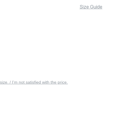
Size Guide
 size. / I’m not satisfied with the price.