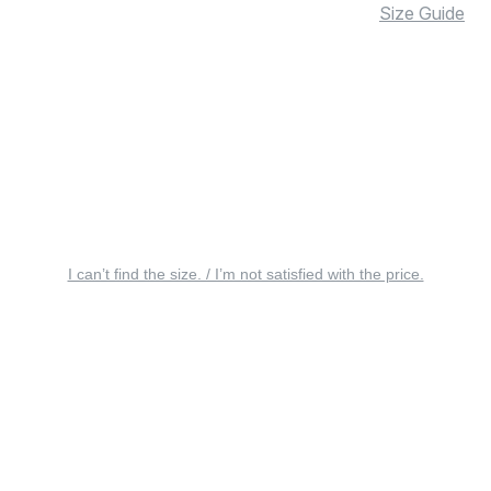
Size Guide
I can’t find the size. / I’m not satisfied with the price.