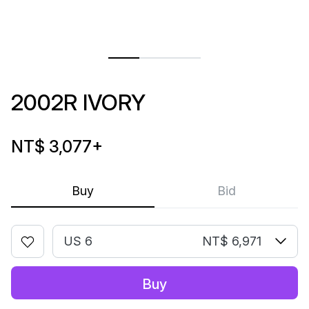
2002R IVORY
NT$ 3,077
+
Buy
Bid
US 6
NT$ 6,971
Buy